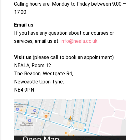
Calling hours are: Monday to Friday between 9:00 –
17:00
Email us
If you have any question about our courses or
services, email us at:
info@neala.co.uk
Visit us
(please call to book an appointment)
NEALA, Room 12
The Beacon, Westgate Rd,
Newcastle Upon Tyne,
NE4 9PN