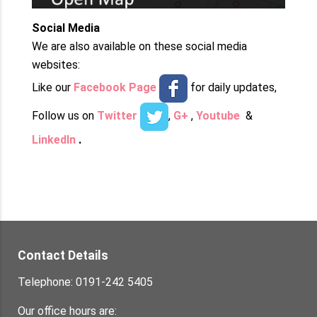
Social Media
We are also available on these social media
websites:
Like our
Facebook Page
for daily updates,
Follow us on
Twitter
,
G+
,
Youtube
&
LinkedIn
.
Contact Details
Telephone: 0191-242 5405
Our office hours are: