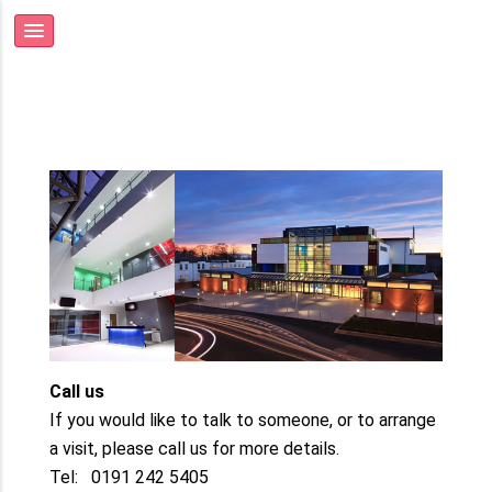
Call us
If you would like to talk to someone, or to arrange
a visit, please call us for more details.
Tel: 0191 242 5405