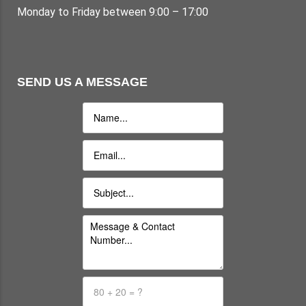
Monday to Friday between 9:00 – 17:00
SEND US A MESSAGE