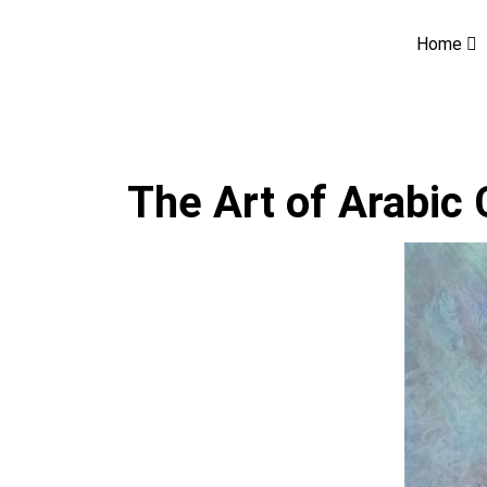
Home
The Art of Arabic 