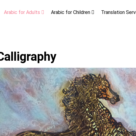
Arabic for Adults
Arabic for Children
Translation Ser
Calligraphy