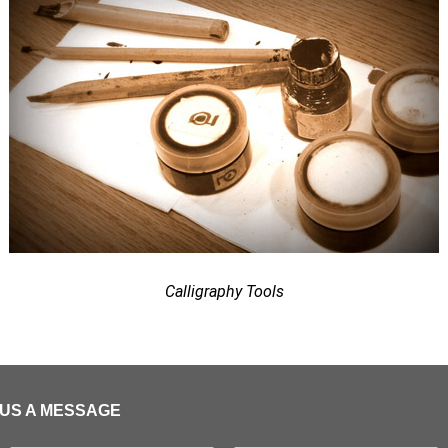
Calligraphy Tools
US A MESSAGE