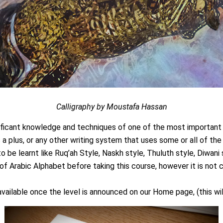
Calligraphy by Moustafa Hassan
nificant knowledge and techniques of one of the most important 
s a plus, or any other writing system that uses some or all of th
to be learnt like Ruq’ah Style, Naskh style, Thuluth style, Diwani 
 Arabic Alphabet before taking this course, however it is not 
y available once the level is announced on our Home page, (this