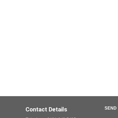
Contact Details
SEND 