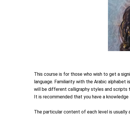
This course is for those who wish to get a sig
language. Familiarity with the Arabic alphabet i
will be different calligraphy styles and scripts 
It is recommended that you have a knowledge of
The particular content of each level is usuall