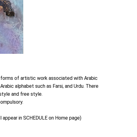
forms of artistic work associated with Arabic
e Arabic alphabet such as Farsi, and Urdu. There
style and free style.
compulsory.
 will appear in SCHEDULE on Home page)