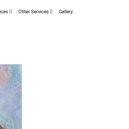
vices
Other Services
Gallery