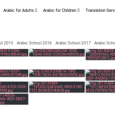
Arabic for Adults
Arabic for Children
Translation Ser
ol 2015
Arabic School 2016
Arabic School 2017
Arabic Sch