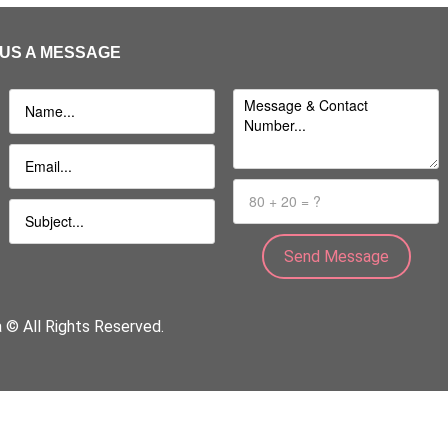
US A MESSAGE
a © All Rights Reserved.