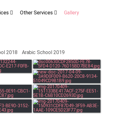
vices
Other Services
Gallery
ool 2018
Arabic School 2019