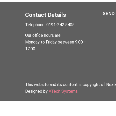
Contact Details
SEND 
Telephone: 0191-242 5405
Our office hours are:
Monday to Friday between 9:00 –
17:00
This website and its content is copyright of Neal
Designed by
ATech Systems