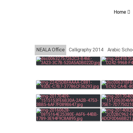
Home
NEALA Office
Calligraphy 2014
Arabic Scho