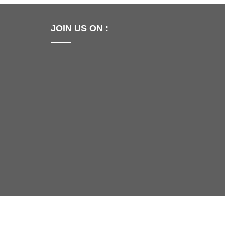
JOIN US ON :